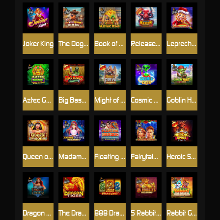
Joker King
The Dog House - Dog or Alive
Book of Aztec King
Release the Kraken Megaways
Leprechaun Carol
Aztec Gems Deluxe™
Big Bass Halloween 2
Might of Freya Megaways
Cosmic Cash
Goblin Heist Powernudge
Queen of Gods™
Madame Destiny Megaways
Floating Dragon - Dragon Boat Festival
Fairytale Fortune
Heroic Spins
Dragon Kingdom
The Dragon Tiger
888 Dragons™
5 Rabbits Megaways
Rabbit Garden