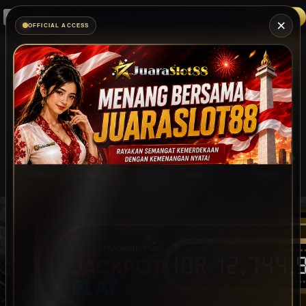
MASUK
DAFTAR
×
OFFICIAL ACCESS
HOT
SLOTS
LIVE
RACE
TOGEL
OLAHRAGA
CRASH
ARCADE
POKER
E-
SABUN
GAMES
CASINO
GAME
SPORTS
AYAM
IDR
12,744,
JACKPOT
PLAY