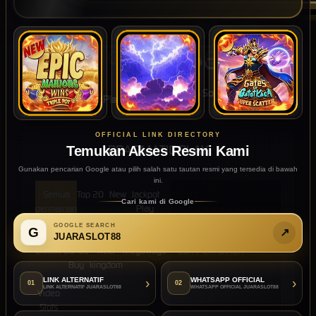
i
i
i
i
i
Facha
Fat Panda
Slot88 x PP
PG Soft
Pragmatic Play
OFFICIAL LINK DIRECTORY
PRAGMATIC PLAY
Temukan Akses Resmi Kami
Gunakan pencarian Google atau pilih salah satu tautan resmi yang tersedia di bawah
ini.
Semua
Top 20
New
Jackpot
Cari kami di Google
permainan
Play
Games
GOOGLE SEARCH
↗
G
JUARASLOT88
Classic
Bonus
Reel
Megaways
Buy
kingdom
›
›
LINK ALTERNATIF
WHATSAPP OFFICIAL
01
02
LINK ALTERNATIF JUARASLOT88
WHATSAPP OFFICIAL JUARASLOT88
Video
Slots