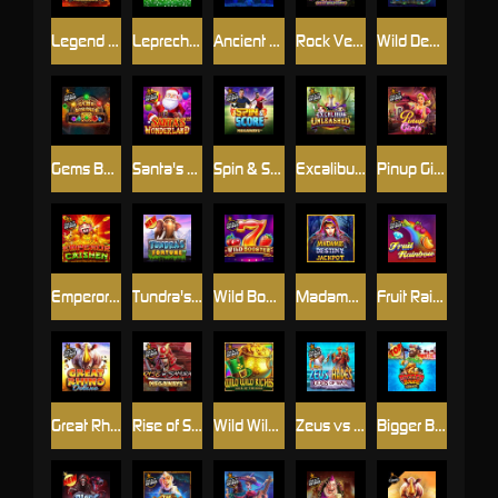
Legend of Heroes Megaways
Leprechaun Song
Ancient Egypt
Rock Vegas
Wild Depths
Gems Bonanza
Santa's Wonderland
Spin & Score Megaways
Excalibur Unleashed
Pinup Girls
Emperor Caishen
Tundra's Fortune
Wild Booster
Madame Destiny™
Fruit Rainbow
Great Rhino Deluxe
Rise of Samurai Megaways
Wild Wild Riches
Zeus vs Hades - Gods of War
Bigger Bass Bonanza