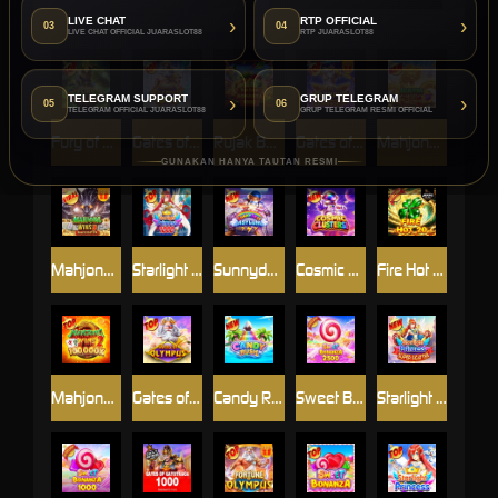
›
›
LIVE CHAT
RTP OFFICIAL
03
04
LIVE CHAT OFFICIAL JUARASLOT88
RTP JUARASLOT88
›
›
TELEGRAM SUPPORT
GRUP TELEGRAM
05
06
TELEGRAM OFFICIAL JUARASLOT88
GRUP TELEGRAM RESMI OFFICIAL
Fury of Anubis
Gates of Olympus 1000
Rujak Bonanza 1000
Gates of Olympus Super Scatter
Mahjong Wins Triple Pot
GUNAKAN HANYA TAUTAN RESMI
Mahjong Wins 3 – Black Scatter
Starlight Princess™ 1000
Sunnydaze Asylum
Cosmic Clusters!
Fire Hot 20 Jackpot Play
Mahjong Wins 2
Gates of Olympus™
Candy Rush
Sweet Bonanza 2500
Starlight Princess Super Scatter