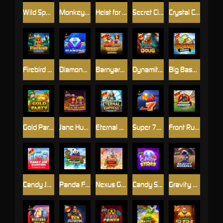
Wild Spells
Monkey Warrior
Heist for the Golden Nuggets
Secret City Gold
Crystal Caverns Megaways
Firebird Spirit - Connect & Collect
Diamond Strike™
Barnyard Megahays Megaways
Dynamite Diggin Doug
Big Bass Bonanza
Gold Party
Jane Hunter and the Mask of Montezuma
Eternal Empress – Freeze Time
Super 7s™
Front Runner Odds On
Candy Jar Clusters
Panda Fortune 2
Nexus Gates of Olympus
Candy Stars
Gravity Bonanza