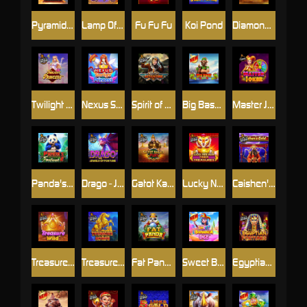
Pyramid King
Lamp Of Infinity
Fu Fu Fu
Koi Pond
Diamond Cascade
Twilight Princess
Nexus Starlight Princess
Spirit of Adventure
Big Bass Christmas Bash
Master Joker™
Panda's Fortune
Drago - Jewels of Fortune
Gatot Kaca's Fury
Lucky New Year - Tiger Treasures
Caishen's Gold
Treasure Wild
Treasure Horse
Fat Panda
Sweet Bonanza Dice
Egyptian Fortunes