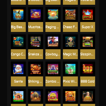
Big Bass Bonanza Megaways
Muertos Multiplier Megaways
Raging Waterfall Megaways™
Chase For Glory
Super X
Congo Cash XL
Snakes and Ladders Megadice
Cowboys Gold
Magic Money Maze
Sleeping Dragon Ultra Dark
Santa
Striking Hot 5 Jackpot Play
Zombie Carnival
Pixie Wings
888 Gold