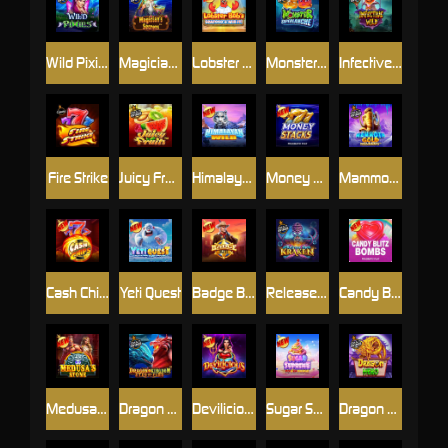
Wild Pixies
Magician's Secrets
Lobster Bob’s Sea Food and Win It
Monster Superlanche
Infective Wild
Fire Strike
Juicy Fruits
Himalayan Wild
Money Stacks
Mammoth Gold Megaways
Cash Chips
Yeti Quest
Badge Blitz
Release the Kraken
Candy Blitz Bombs
Medusa's Stone
Dragon Kingdom - Eyes of Fire
Devilicious
Sugar Supreme Powernudge
Dragon Hero