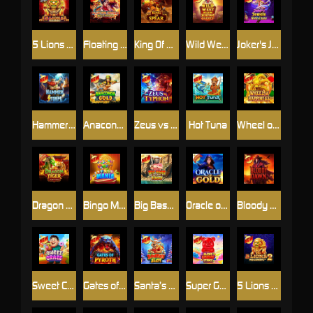
5 Lions Megaways
Floating Dragon Wild Horses
King Of Spears
Wild West Gold Blazing Bounty
Joker's Jewels Hold & Spin
Hammerstorm
Anaconda Gold
Zeus vs Typhon
Hot Tuna
Wheel of Happiness
Dragon Tiger Fortunes
Bingo Mania
Big Bass Splash 1000
Oracle of Gold
Bloody Dawn
Sweet Craze
Gates of Pyroth
Santa’s Slay
Super Gummy Strike
5 Lions Megaways ™ 2