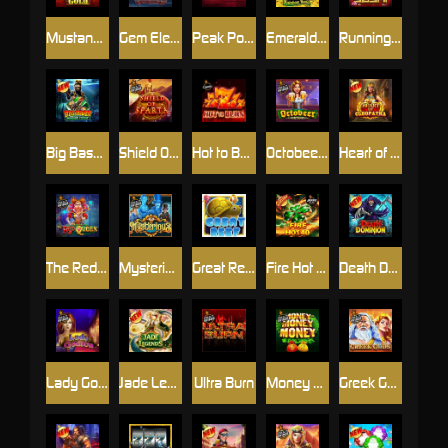
Mustang Gold™
Gem Elevator
Peak Power
Emerald King Rainbow Road
Running Sushi
Big Bass Mission Fishin
Shield Of Sparta
Hot to Burn
Octobeer Fortunes
Heart of Cleopatra
The Red Queen
Mysterious
Great Reef
Fire Hot 40 Jackpot Play
Death Dominion
Lady Godiva
Jade Legends
Ultra Burn
Money Money Money
Greek Gods