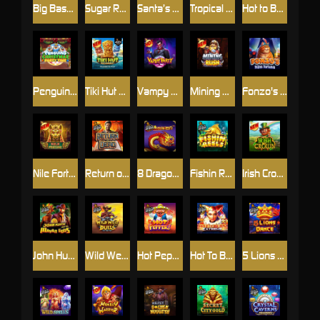
Big Bass Bonanza 3 Reeler
Sugar Rush Xmas
Santa’s Xmas Rush
Tropical Pop Jackpot Play
Hot to Burn Jackpot Play
Penguins Christmas Party Time
Tiki Hut Megaways™ Jackpot Play
Vampy Party
Mining Rush
Fonzo's Feline Fortune
Nile Fortune
Return of the Dead
8 Dragons
Fishin Reels
Irish Crown
John Hunter And The Mayan Gods
Wild West Duels
Hot Pepper
Hot To Burn Extreme
5 Lions Dance