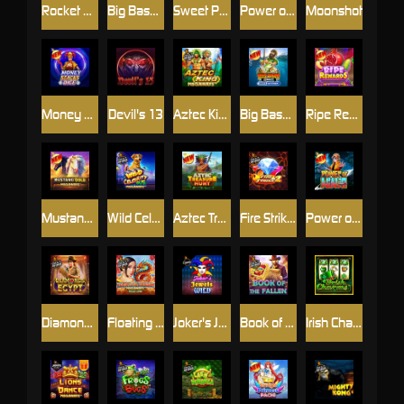
Rocket Blast Megaways
Big Bass Football Bonanza
Sweet Powernudge
Power of Thor Megaways
Moonshot
Money Stacks Dice
Devil's 13
Aztec King Megaways
Big Bass Bonanza – Reel Action
Ripe Rewards
Mustang Gold Megaways
Wild Celebrity Bus Megaways
Aztec Treasure Hunt
Fire Strike 2
Power of Ninja
Diamonds of Egypt
Floating Dragon Hold & Spin Megaways
Joker's Jewels Wild
Book of Fallen
Irish Charms