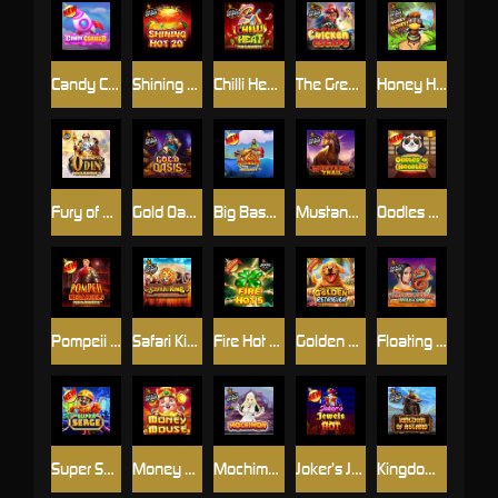
Candy Corner
Shining Hot 20
Chilli Heat Megaways
The Great Chicken Escape
Honey Honey Honey
Fury of Odin Megaways
Gold Oasis
Big Bass Hold & Spinner Megaways
Mustang Trail
Oodles of Noodles
Pompeii Megareels Megaways
Safari King
Fire Hot 5 Jackpot Play
Golden Retriever
Floating Dragon
Super Serge
Money Mouse
Mochimon
Joker’s Jewels Hot
Kingdom of Asgard