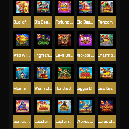
Duel of Night & Day
Big Bass Halloween 3
Fortune Ace Super Scatter
Big Bass Christmas – Frozen Lake
Pandemic Rising
Wild Wild Riches Returns
Frightening Frankie
Lava Balls
Jackpot Blaze
Chests of Cai Shen 2
Mermaid’s Treasure Trove
Wrath of Nezha
Hundreds and Thousands
Bigger Barn House Bonanza
Bee Keeper
Genie’s Gem Bonanza
Lobster House
Captain Kraken Megaways™
Waves of Poseidon
Gates of Hades