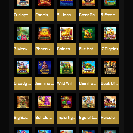
Cyclops Smash
Cheeky Emperor
5 Lions Gold
Great Rhino Megaways
5 Frozen Charms Megaways
7 Monkeys
Phoenix Forge
Golden Pig
Fire Hot 40
7 Piggies
Greedy Wolf
Jasmine Dreams
Wild Wild Riches Megaways
Barn Festival
Book Of Kingdoms
Big Bass - Secrets of the Golden Lake
Buffalo King Megaways
Triple Tigers
Eye of Cleopatra
Hercules and Pegasus