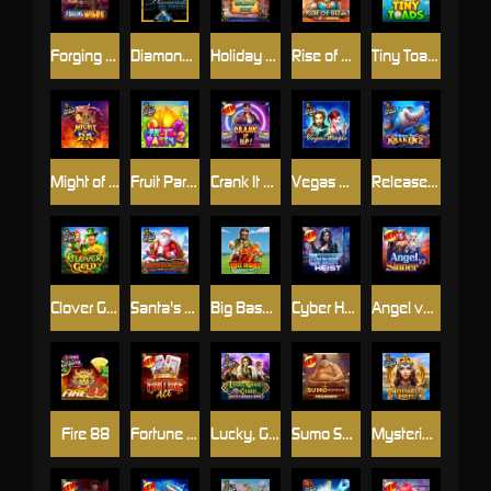
Forging Wilds
Diamonds are Forever 3 Lines
Holiday Ride
Rise of Giza PowerNudge
Tiny Toads
Might of Ra
Fruit Party 2
Crank It Up
Vegas Magic
Release the Kraken 2
Clover Gold
Santa's Great Gifts
Big Bass Day at the Races
Cyber Heist
Angel vs Sinner
Fire 88
Fortune Ace
Lucky, Grace And Charm
Sumo Supreme Megaways
Mysterious Egypt