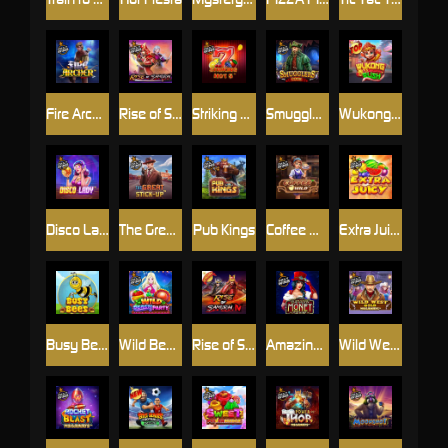
Fire Archer
Rise of Samurai
Striking Hot 5
Smugglers Cove
Wukong Rush
Disco Lady
The Great Stick-up
Pub Kings
Coffee Wild
Extra Juicy
Busy Bees™
Wild Beach Party
Rise of Samurai 4
Amazing Money Machine
Wild West Gold Megaways