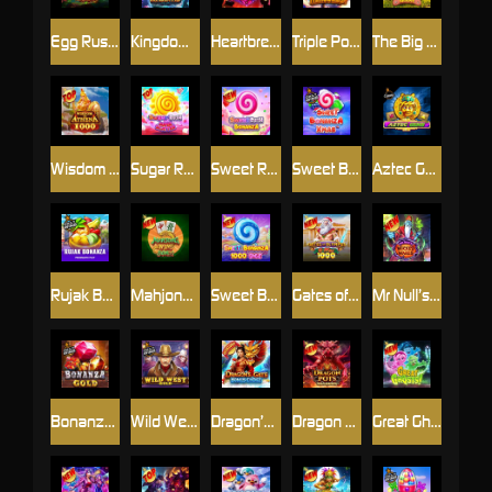
Egg Rush Jackpot Play
Kingdom of Atlantis Jackpot Play
Heartbreakers
Triple Pot Plinko – Hercules
The Big Dog House
Wisdom of Athena 1000
Sugar Rush Super Scatter
Sweet Rush Bonanza
Sweet Bonanza Xmas
Aztec Gems
Rujak Bonanza
Mahjong Wins Bonus
Sweet Bonanza 1000 Dice
Gates of Olympus Xmas 1000
Mr Null’s Wicked Wares
Bonanza Gold
Wild West Gold
Dragon’s Gate – Bonus Choice
Dragon Pots Megaways
Great Ghosts!