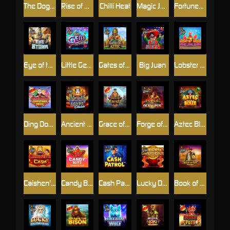
The Dog House Megaways
Rise of Pyramids
Chilli Heat
Magic Journey
Fortunes of Aztec
Eye of the Storm
Little Gem Hold & Spin
Gates of Aztec
Big Juan
Lobster Bob's Crazy Crab Shack
Ding Dong Christmas Bells
Ancient Egypt Classic
Grace of Ebisu
Forge of Olympus
Aztec Blaze
Caishen's Cash
Candy Blitz
Cash Patrol
Lucky Dragons
Book of Tut Megaways