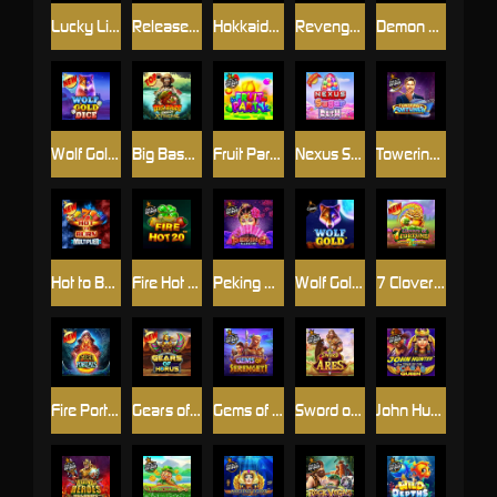
Lucky Lightning
Release the Bison
Hokkaido Wolf
Revenge of Loki Megaways™
Demon Pots
Wolf Gold Dice
Big Bass Amazon Xtreme
Fruit Party
Nexus Sugar Rush
Towering Fortunes
Hot to Burn Multiplier
Fire Hot 20
Peking Luck
Wolf Gold™
7 Clovers of Fortune
Fire Portals
Gears of Horus
Gems of Serengeti
Sword of Ares
John Hunter and the Tomb of the Scarab Queen™