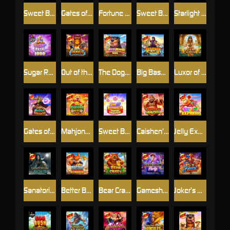
Sweet Bonanza 1000
Gates of Gatot Kaca 1000
Fortune of Olympus
Sweet Bonanza
Starlight Princess
Sugar Rush 1000
Out of the Woods
The Dog House Megaways™ 1000
Big Bass Blast
Luxor of Cleopatra
Gates of Gatot Kaca Super Scatter
Mahjong Wins - Gong Xi Fa Cai
Sweet Bonanza Super Scatter
Caishen’s Cash Pots
Jelly Express
Sanatorium Secrets
Better Barn House Bonanza
Bear Crazy
Gameshow Party Jackpot Play
Joker’s Revenge