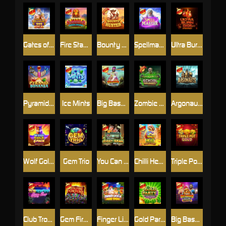
Gates of Olympus 1000 Dice
Fire Stampede 2
Bounty Hunter
Spellmaster
Ultra Burn Dice
Pyramid Bonanza
Ice Mints
Big Bass Reel Repeat
Zombie School Megaways
Argonauts
Wolf Gold 4 Pack
Gem Trio
You Can Piggy Bank on it
Chilli Heat Spicy Spins
Triple Pot Gold
Club Tropicana - Happy Hour
Gem Fire Fortune
Finger Lick’n Free Spins
Gold Party 2 - After Hours
Big Bass Boxing Bonus Round