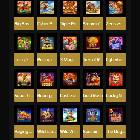
Big Bass Raceday Repeat
Cyber Pup Megaways™
Triple Pot Diamond
Steamin’ Reels
Zeus vs Hades - Gods of War 250
Lucky’s Wild Pub 2
Rolling in treasures
3 Magic Eggs
Tree of Riches
Cyberheist City
Super Tiki Strike
Bounty Gold
Castle of Fire
Gold Rush
Lucky New Year
Raging Bull
Wild Gladiator
Wild Wild Bananas
Spellbinding Mystery
The Dog House Dice Show