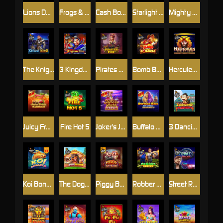
Lions Dance Megaways Jackpot Play
Frogs & Bugs
Cash Bonanza
Starlight Princess Pachi
Mighty Kong
The Knight King
3 Kingdoms - Battle of Red Cliffs
Pirates Pub
Bomb Bonanza
Hercules Son of Zeus
Juicy Fruits Multihold
Fire Hot 5
Joker's Jewel Dice
Buffalo King Untamed Megaways™
3 Dancing Monkeys
Koi Bonanza Jackpot Play
The Dog House
Piggy Bankers
Robber Strike
Street Racer