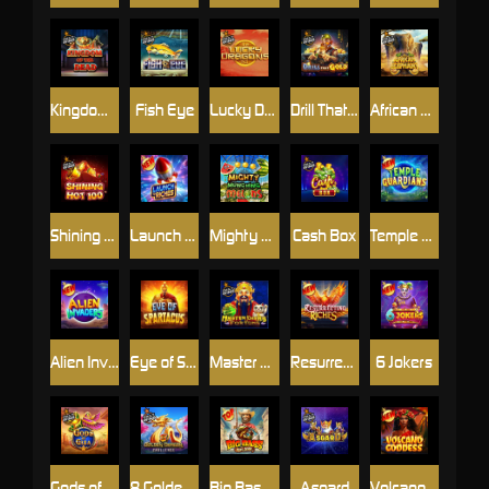
Kingdom of the Dead
Fish Eye
Lucky Dragon Ball
Drill That Gold
African Elephant
Shining Hot 100
Launch to Riches
Mighty Munching Melons
Cash Box
Temple Guardians
Alien Invaders
Eye of Spartacus
Master Chen's Fortune
Resurrecting Riches
6 Jokers
Gods of Giza
8 Golden Dragon Challenge
Big Bass Splash
Asgard
Volcano Goddess