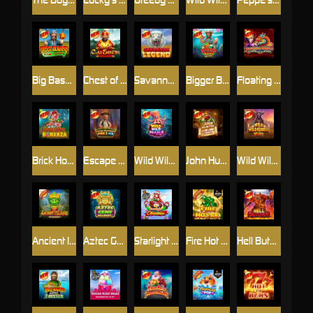
Big Bass Return to the Races
Chest of Caishen
Savannah Legend
Bigger Bass Splash
Floating Dragon Year of the Snake
Brick House Bonanza
Escape the Pyramid – Fire & Ice
Wild Wild Pearls
John Hunter and Galileo's Secrets
Wild Wildebeest Wins
Ancient Island Megaways
Aztec Gems Megaways
Starlight Christmas
Fire Hot 100 Jackpot Play
Hell Butcher