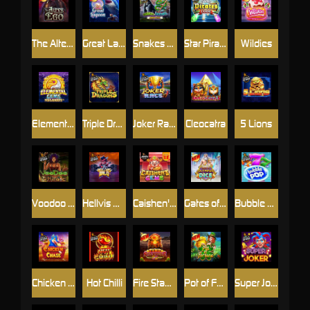
The Alter Ego
Great Lagoon
Snakes & Ladders - Snake Eyes
Star Pirates Code
Wildies
Elemental Gems Megaways
Triple Dragons
Joker Race
Cleocatra
5 Lions
Voodoo Magic
Hellvis Wild
Caishen's Gems Jackpot Play
Gates of Olympus Dice
Bubble Pop
Chicken Chase
Hot Chilli
Fire Stampede
Pot of Fortune
Super Joker