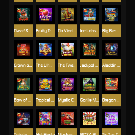
Dwarf & Dragon
Fruity Treats
Da Vinci's Treasure
Ice Lobster
Big Bass Bonanza - Keeping it Reel
Crown of Fire
The Ultimate 5
The Tweety House
Jackpot Hunter
Aladdin and the Sorcerer
Bow of Artemis
Tropical Tiki
Mystic Chief
Gorilla Mayhem
Dragon Hot Hold and Spin
Train to Seoul
Hot Fiesta
Mystery of the Orient
PIZZA PIZZA PIZZA
Tic Tac Take