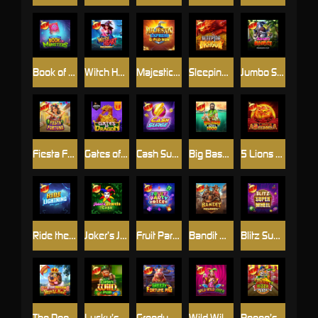
Book of Monsters
Witch Heart Megaways
Majestic Express – Gold Run
Sleeping Dragon
Jumbo Safari
Fiesta Fortune
Gates of Dragon Jackpot Play
Cash Surge
Big Bass Bonanza 1000
5 Lions Reborn
Ride the Lightning
Joker’s Jewels Cash
Fruit Party Dice
Bandit Megaways™
Blitz Super Wheel
The Dog House - Royal Hunt
Lucky’s Wild Pub
Greedy Fortune Pig
Wild Wild Joker
Peppe’s Pepperoni Pizza Plaza