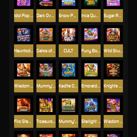
Idol Pop Fever
Dark Overlord – Final Duel
Snow Party
Inca Queen
Sugar Rush
Haunted Crypt
Gates of Gatot Kaca
CULT
Furry Bonanza Megaways
Wild Skullz
Wisdom of Athena
Mummy's Jewels 100
Kadita Ocean Fury
Emerald King - Wheel of Wealth
Knights vs Barbarians
Fire Stampede Ultimate
Treasures of Osiris
Mummy's Jewels
Starlight Archer 1000
Wisdom of Athena 1000 Xmas