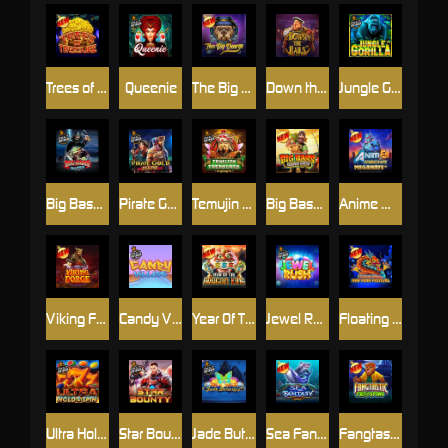
Trees of Treasure
Queenie
The Big Dawgs
Down the Rails
Jungle Gorilla
Big Bass Halloween
Pirate Gold Deluxe
Temujin Treasures
Big Bass Trophy Catch
Anime Mecha Megaways
Viking Forge
Candy Village
Year Of The Dragon King
Jewel Rush
Floating Dragon New Year Festival Ultra Megaways Hold & Spin
Ultra Hold and Spin
Star Bounty
Jade Butterfly
Sea Fantasy
Fangtastic Freespins