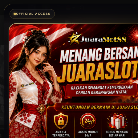
OFFICIAL ACCESS
HOT
JACKPOT
PLAY
i
Pragmatic Play
Fat Pand