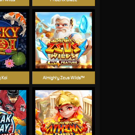
Sweet Bonanza
 Koi
Almighty Zeus Wilds™