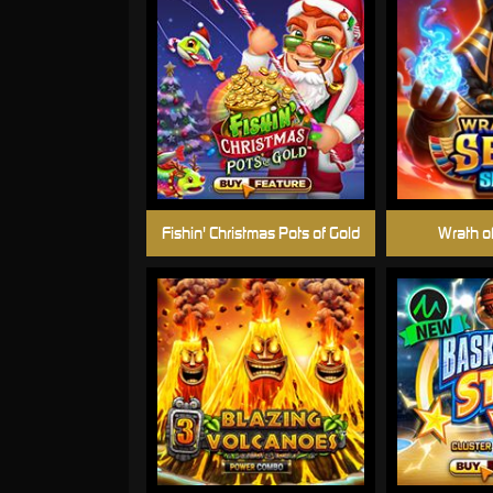
Fishin' Christmas Pots of Gold
Wrath of