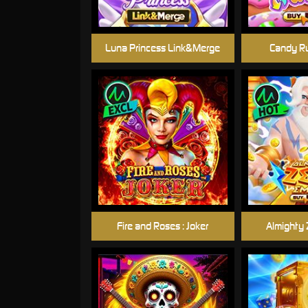
Luna Princess Link&Merge
Candy Ru
Fire and Roses : Joker
Almighty 