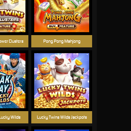
ower Clusters
Pong Pong Mahjong
Lucky Wilds
Lucky Twins Wilds Jackpots