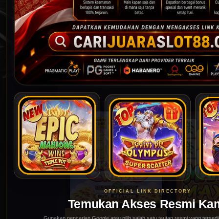
Semua permainan
Top 20
Video Slots
OFFICIAL LINK DIRECTORY
Temukan Akses Resmi Ka
Lucky Twins Wilds
Mahjon
Gunakan pencarian Google atau pilih salah satu tautan resmi yang tersedia