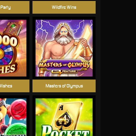
 Party
Wildfire Wins
Wishes
Masters of Olympus