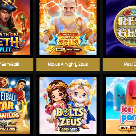
 Seth-Split
Nexus Almighty Zeus
Reel 