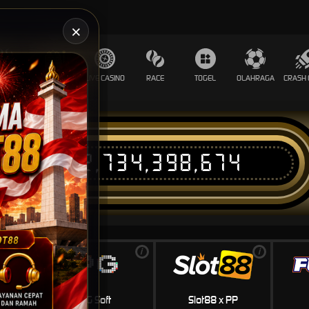
×
 GAMES
SLOTS
LIVE CASINO
RACE
TOGEL
OLAHRAGA
CRASH
IDR
12,734,398,674
i
i
i
a
PG Soft
Slot88 x PP