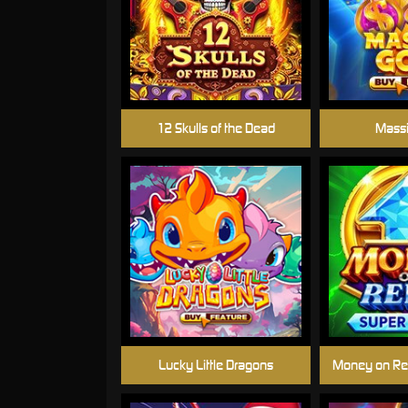
12 Skulls of the Dead
Massi
Lucky Little Dragons
Money on Ree