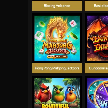
Blazing Volcanoe
Basketbal
Pong Pong Mahjong Jackpots
Dungeons a