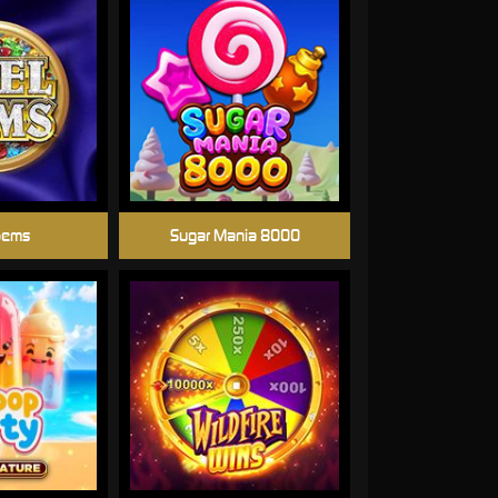
Gems
Sugar Mania 8000