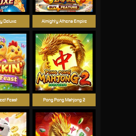
y Deluxe
Almighty Athena Empire
eet Feast
Pong Pong Mahjong 2