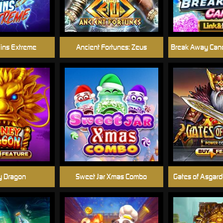
Wins Extreme
Ancient Fortunes: Zeus
Break Away Can
 Dragon
Sweet Jar Xmas Combo
Gates of Asgar