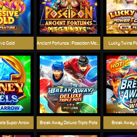
ve Gold
Ancient Fortunes : Poseidon Megaways™
Lucky Twins P
ls Super Arrow
Break Away Deluxe-Triple Pots
Break Away 