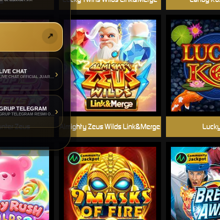
↗
LIVE CHAT
›
LIVE CHAT OFFICIAL JUARASLOT88
GRUP TELEGRAM
›
GRUP TELEGRAM RESMI OFFICIAL
nter Zeus
Almighty Zeus Wilds Link&Merge
Lucky