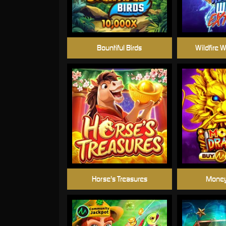
Bountiful Birds
Wildfire 
Horse's Treasures
Money