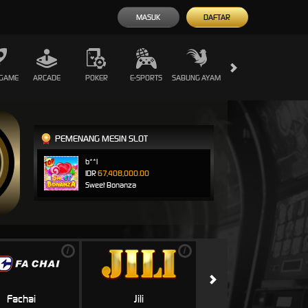
MASUK
DAFTAR
 GAME
ARCADE
POKER
E-SPORTS
SABUNG AYAM
PROMOSI
PEMENANG MESIN SLOT
b**l
IDR
67,408,000.00
Sweet Bonanza
b**l
IDR
37,402,000.00
Sweet Bonanza
i
i
i
b**l
IDR
33,792,000.00
No Limit City
Sweet Bonanza
Fachai
Jili
b**l