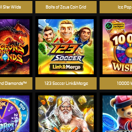
l Star Wilds
Bolts of Zeus Coin Grid
Ice Pop
nd Diamonds™
123 Soccer Link&Merge
10000 