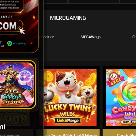
MICROGAMING
Bonus Buy Feature
MEGAWays
Fi
mi
g MaxWin
Lucky Twins Wilds Link&Merge
Candy Ru
 di bawah ini.