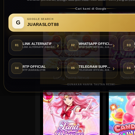
Cari kami di Google
GOOGLE SEARCH
G
JUARASLOT88
LINK ALTERNATIF
WHATSAPP OFFICIAL
›
›
01
02
03
LINK ALTERNATIF JUARASLOT88
WHATSAPP OFFICIAL JUARASLOT88
RTP OFFICIAL
TELEGRAM SUPPORT
›
›
04
05
06
RTP JUARASLOT88
TELEGRAM OFFICIAL JUARASLOT88
Lucky Twins Nexus
Kpop Hu
GUNAKAN HANYA TAUTAN RESMI