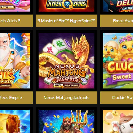
sh Wilds 2
9 Masks of Fire™ HyperSpins™
Break Awa
Zeus Empire
Nexus Mahjong Jackpots
Cluckin' Sw