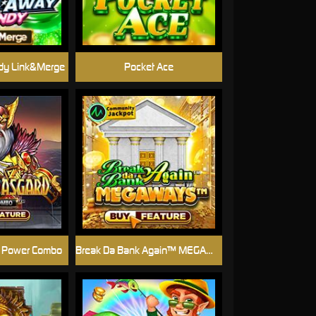
dy Link&Merge
Pocket Ace
d Power Combo
Break Da Bank Again™ MEGAWAYS™