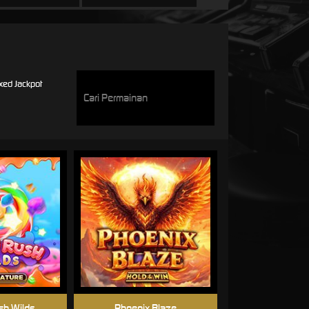
IDR
32,730,000.00
Sweet Bonanza
b**l
IDR
23,790,000.00
Sweet Bonanza
xed Jackpot
b**l
IDR
23,072,500.00
Sweet Bonanza
b**l
IDR
22,004,000.00
Sweet Bonanza
b**l
IDR
21,980,000.00
Sweet Bonanza
b**l
IDR
20,167,000.00
Sweet Bonanza
b**l
IDR
18,576,000.00
sh Wilds
Phoenix Blaze