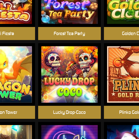
li Fiesta
Forest Tea Party
Golden C
on Tower
Lucky Drop-Coco
Plinko Go