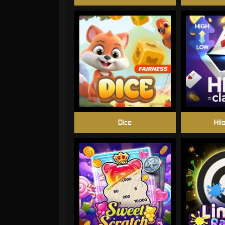
Dice
Hil