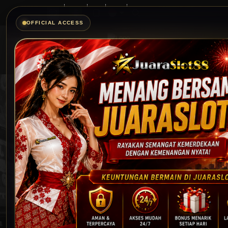
OFFICIAL ACCESS
HOT