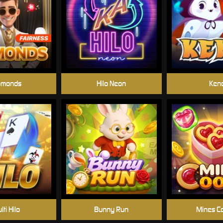
amonds
Hilo Neon
Ken
lti Hilo
Bunny Run
Mines C