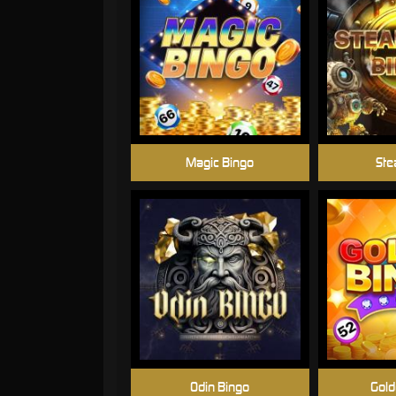
Magic Bingo
St
Odin Bingo
Gold