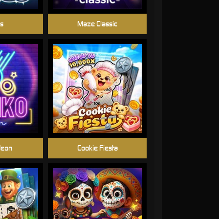
s
Maze Classic
Neon
Cookie Fiesta