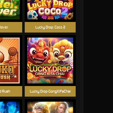
lover
Lucky Drop: Coco 2
ld Rush
Lucky Drop-GongXiFaChai