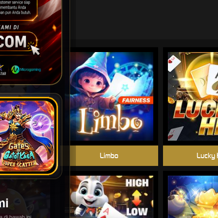
ger Hilo
Limbo
Lucky 
mi
 di bawah ini.