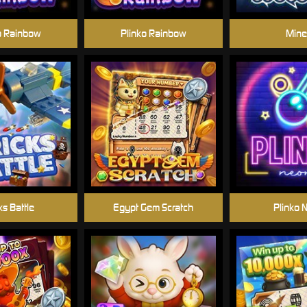
o Rainbow
Plinko Rainbow
Mine
ks Battle
Egypt Gem Scratch
Plinko 