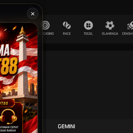
×
 GAMES
SLOTS
LIVE CASINO
RACE
TOGEL
OLAHRAGA
CRASH
GEMINI