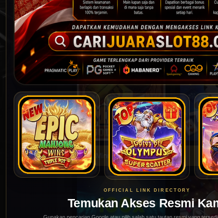
Semua permainan
Arcade
Mines Gold Rush
Ti
OFFICIAL LINK DIRECTORY
Temukan Akses Resmi Ka
Gunakan pencarian Google atau pilih salah satu tautan resmi yang tersedia