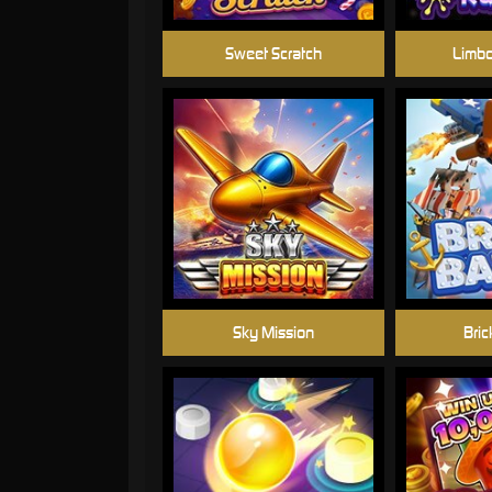
Sweet Scratch
Limb
Sky Mission
Bric