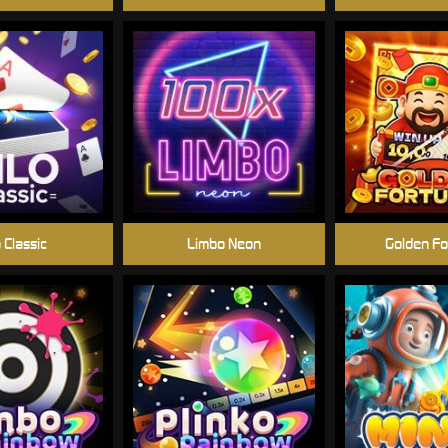
o Classic
Limbo Neon
Golden Fo