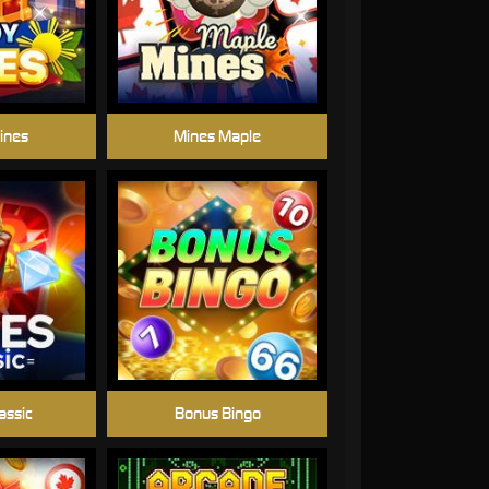
ines
Mines Maple
assic
Bonus Bingo