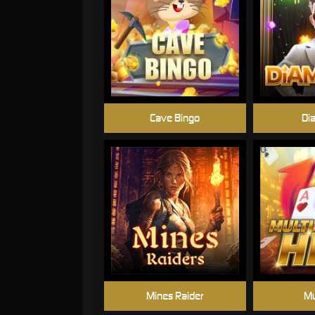
Cave Bingo
Di
Mines Raider
Mu