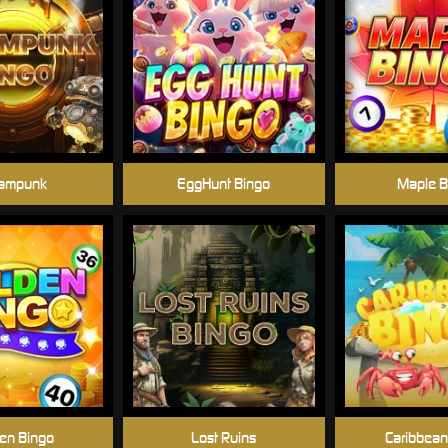
eampunk
EggHunt Bingo
Maple B
en Bingo
Lost Ruins
Caribbean