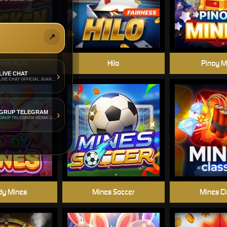
↗
cken Run
Hilo
Pinoy M
LIVE CHAT
›
LIVE CHAT OFFICIAL JUARASLOT88
GRUP TELEGRAM
›
GRUP TELEGRAM RESMI OFFICIAL
dy Mines
Mines Soccer
Mines Cl