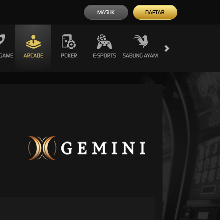
MASUK
DAFTAR
 GAME
ARCADE
POKER
E-SPORTS
SABUNG AYAM
PROMOSI