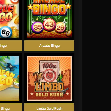
ingo
Arcade Bingo
 Bingo
Limbo Gold Rush