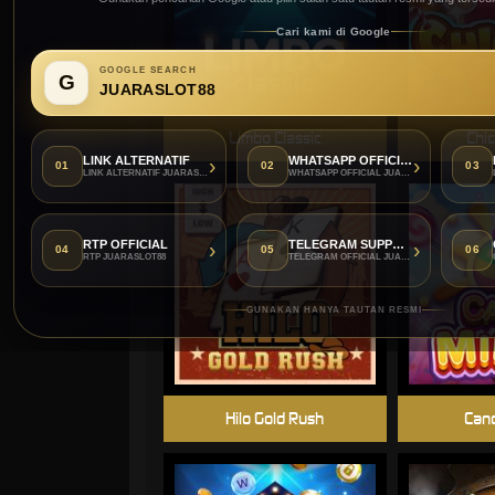
Cari kami di Google
GOOGLE SEARCH
G
JUARASLOT88
Limbo Classic
Chi
LINK ALTERNATIF
WHATSAPP OFFICIAL
›
›
01
02
03
LINK ALTERNATIF JUARASLOT88
WHATSAPP OFFICIAL JUARASLOT88
RTP OFFICIAL
TELEGRAM SUPPORT
›
›
04
05
06
RTP JUARASLOT88
TELEGRAM OFFICIAL JUARASLOT88
GUNAKAN HANYA TAUTAN RESMI
Hilo Gold Rush
Can