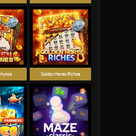
rtunes
Golden Horse Riches