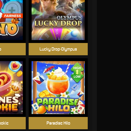
o
Lucky Drop-Olympus
ookie
Paradise Hilo