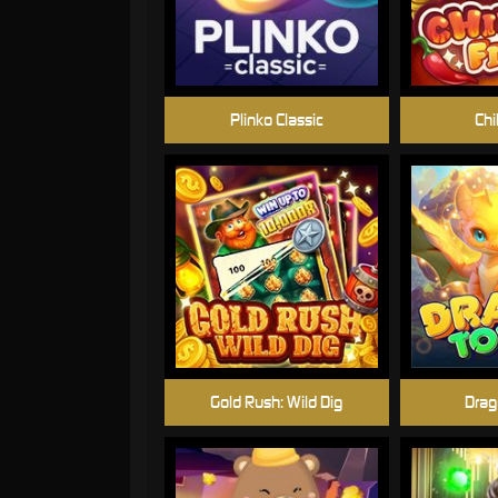
Plinko Classic
Chi
Gold Rush: Wild Dig
Drag