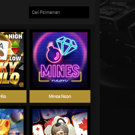
Hilo
Mines Neon